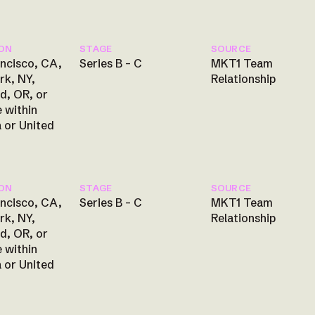
ON
STAGE
SOURCE
ncisco, CA,
Series B – C
MKT1 Team
rk, NY,
Relationship
d, OR, or
 within
 or United
ON
STAGE
SOURCE
ncisco, CA,
Series B – C
MKT1 Team
rk, NY,
Relationship
d, OR, or
 within
 or United