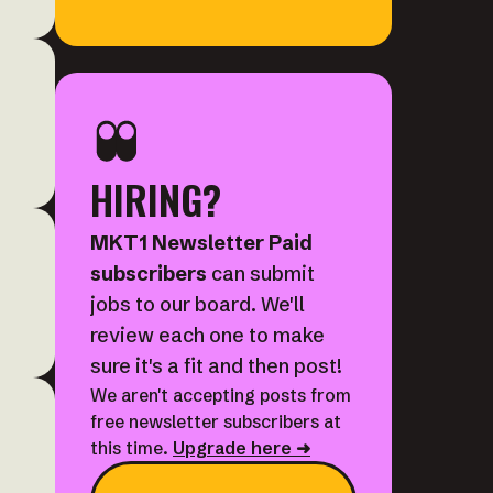
HIRING?
MKT1 Newsletter Paid
subscribers
can submit
jobs to our board. We'll
review each one to make
sure it's a fit and then post!
We aren't accepting posts from
free newsletter subscribers at
this time.
Upgrade here ➜