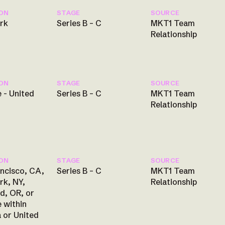
ON
STAGE
SOURCE
rk
Series B – C
MKT1 Team
Relationship
ON
STAGE
SOURCE
 - United
Series B – C
MKT1 Team
Relationship
ON
STAGE
SOURCE
ncisco, CA,
Series B – C
MKT1 Team
rk, NY,
Relationship
d, OR, or
 within
 or United