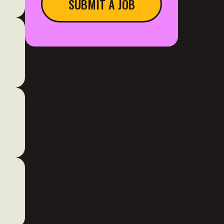
SUBMIT A JOB