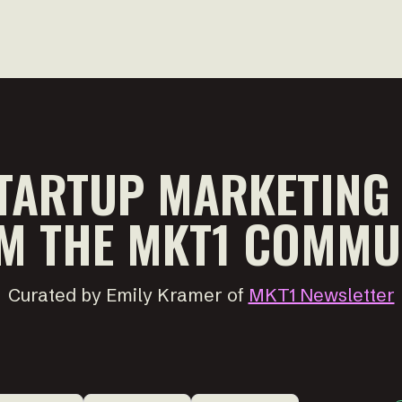
TARTUP MARKETING
M THE MKT1 COMMU
Curated by Emily Kramer of
MKT1 Newsletter