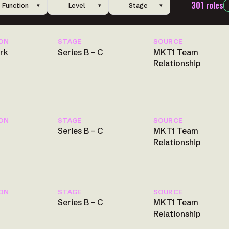
301 roles
✕
Function
Level
Stage
▾
▾
▾
ON
STAGE
SOURCE
rk
Series B – C
MKT1 Team
Relationship
ON
STAGE
SOURCE
Series B – C
MKT1 Team
Relationship
ON
STAGE
SOURCE
Series B – C
MKT1 Team
Relationship