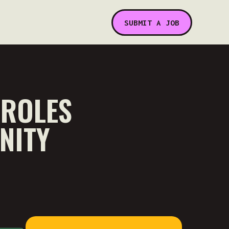
SUBMIT A JOB
 ROLES
NITY