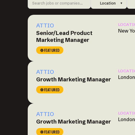
Location
▾
ATTIO
LOCATI
New Yo
Senior/Lead Product
Marketing Manager
FEATURED
ATTIO
LOCATI
London
Growth Marketing Manager
FEATURED
ATTIO
LOCATI
London
Growth Marketing Manager
FEATURED