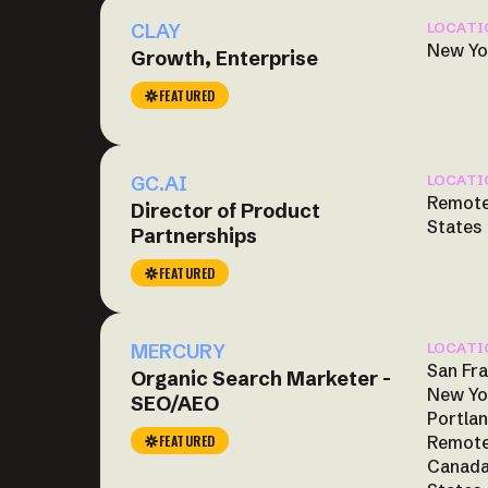
CLAY
LOCATI
New Yo
Growth, Enterprise
FEATURED
GC.AI
LOCATI
Remote
Director of Product
States
Partnerships
FEATURED
MERCURY
LOCATI
San Fra
Organic Search Marketer -
New Yo
SEO/AEO
Portlan
FEATURED
Remote
Canada