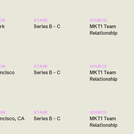
ON
STAGE
SOURCE
rk
Series B – C
MKT1 Team
Relationship
ON
STAGE
SOURCE
ancisco
Series B – C
MKT1 Team
Relationship
ON
STAGE
SOURCE
ancisco, CA
Series B – C
MKT1 Team
Relationship