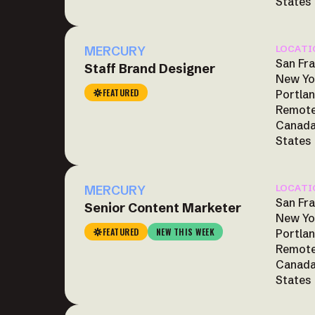
States
MERCURY
LOCATI
San Fra
Staff Brand Designer
New Yo
FEATURED
Portlan
Remote
Canada
States
MERCURY
LOCATI
San Fra
Senior Content Marketer
New Yo
FEATURED
NEW THIS WEEK
Portlan
Remote
Canada
States