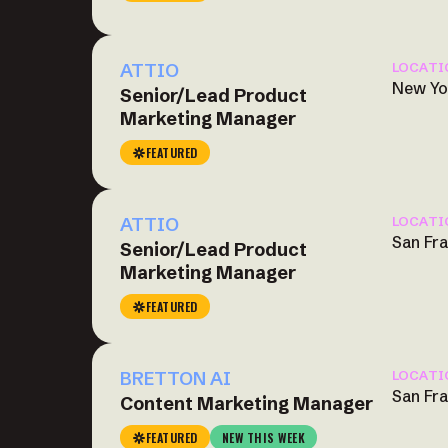
ATTIO
LOCATI
New Yo
Senior/Lead Product
Marketing Manager
FEATURED
ATTIO
LOCATI
San Fr
Senior/Lead Product
Marketing Manager
FEATURED
BRETTON AI
LOCATI
San Fr
Content Marketing Manager
FEATURED
NEW THIS WEEK