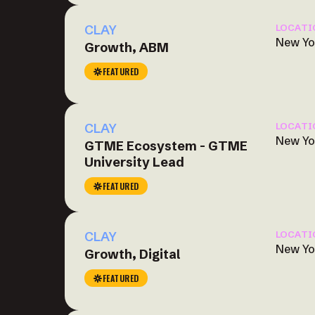
CLAY
LOCATI
New Yo
Growth, ABM
FEATURED
CLAY
LOCATI
New Yo
GTME Ecosystem - GTME
University Lead
FEATURED
CLAY
LOCATI
New Yo
Growth, Digital
FEATURED