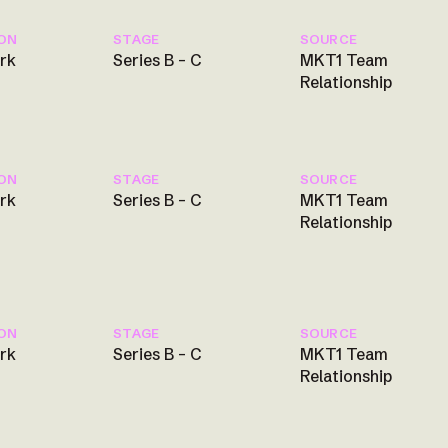
ON
STAGE
SOURCE
rk
Series B – C
MKT1 Team
Relationship
ON
STAGE
SOURCE
rk
Series B – C
MKT1 Team
Relationship
ON
STAGE
SOURCE
rk
Series B – C
MKT1 Team
Relationship