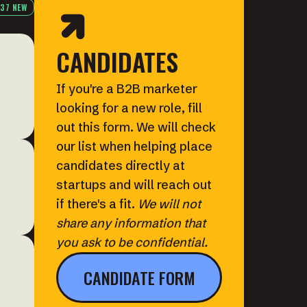
37 NEW
CANDIDATES
If you're a B2B marketer
looking for a new role, fill
out this form. We will check
our list when helping place
candidates directly at
startups and will reach out
if there's a fit.
We will not
share any information that
you ask to be confidential.
CANDIDATE FORM