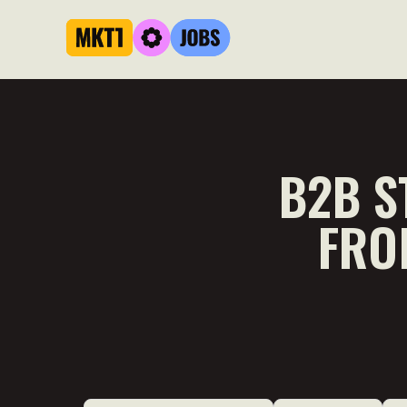
B2B S
FRO