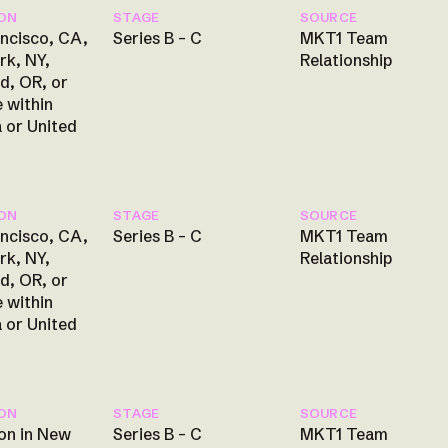
ON
STAGE
SOURCE
ncisco, CA,
Series B – C
MKT1 Team
rk, NY,
Relationship
d, OR, or
 within
 or United
ON
STAGE
SOURCE
ncisco, CA,
Series B – C
MKT1 Team
rk, NY,
Relationship
d, OR, or
 within
 or United
ON
STAGE
SOURCE
on in New
Series B – C
MKT1 Team