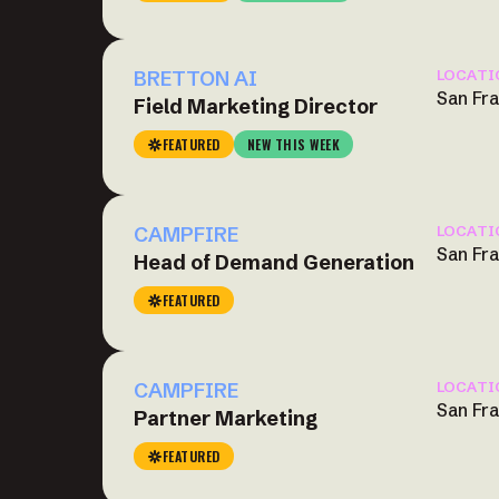
BRETTON AI
LOCATI
San Fr
Field Marketing Director
FEATURED
NEW THIS WEEK
CAMPFIRE
LOCATI
San Fr
Head of Demand Generation
FEATURED
CAMPFIRE
LOCATI
San Fr
Partner Marketing
FEATURED