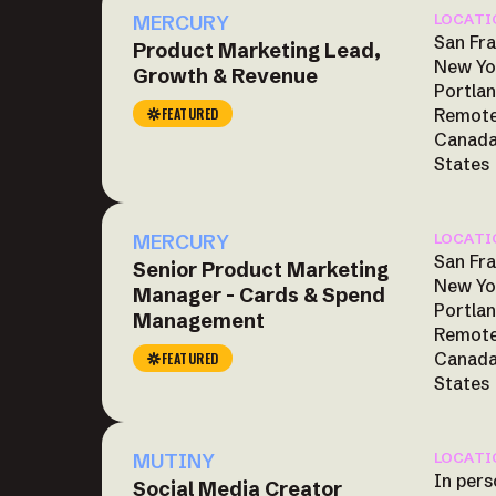
MERCURY
LOCATI
San Fra
Product Marketing Lead,
New Yo
Growth & Revenue
Portlan
FEATURED
Remote
Canada
States
MERCURY
LOCATI
San Fra
Senior Product Marketing
New Yo
Manager - Cards & Spend
Portlan
Management
Remote
Canada
FEATURED
States
MUTINY
LOCATI
In pers
Social Media Creator