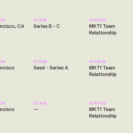
ON
STAGE
SOURCE
ancisco, CA
Series B – C
MKT1 Team
Relationship
ON
STAGE
SOURCE
ancisco
Seed – Series A
MKT1 Team
Relationship
ON
STAGE
SOURCE
ancisco
—
MKT1 Team
Relationship